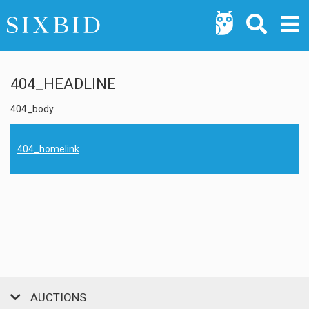
404_HEADLINE
404_body
404_homelink
AUCTIONS