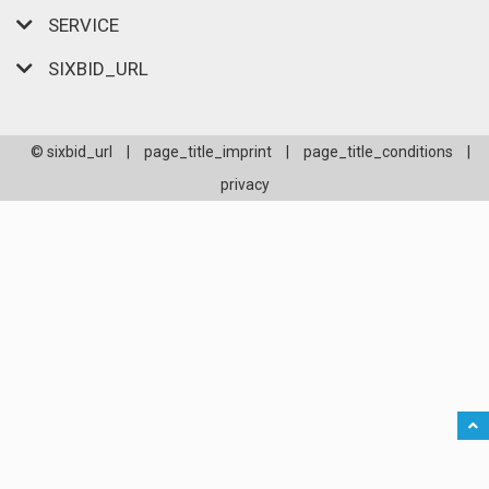
SERVICE
SIXBID_URL
© sixbid_url
|
page_title_imprint
|
page_title_conditions
|
privacy