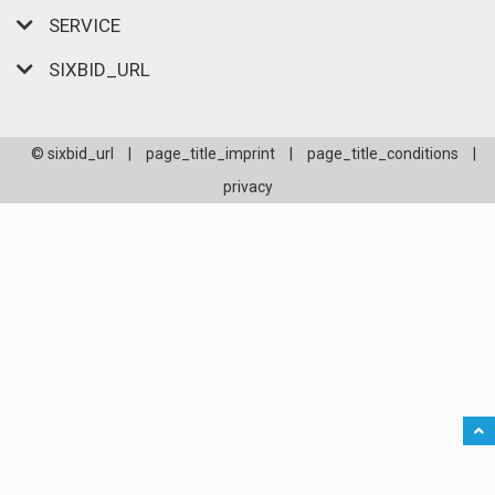
SERVICE
SIXBID_URL
© sixbid_url
|
page_title_imprint
|
page_title_conditions
|
privacy