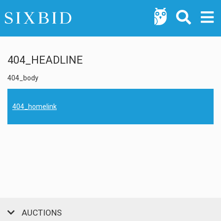
404_HEADLINE
404_body
404_homelink
AUCTIONS