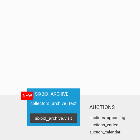
SIXBID_ARCHIVE
NEW
collectors_archive_text
AUCTIONS
auctions_upcoming
sixbid_archive.visit
auctions_ended
auction_calendar