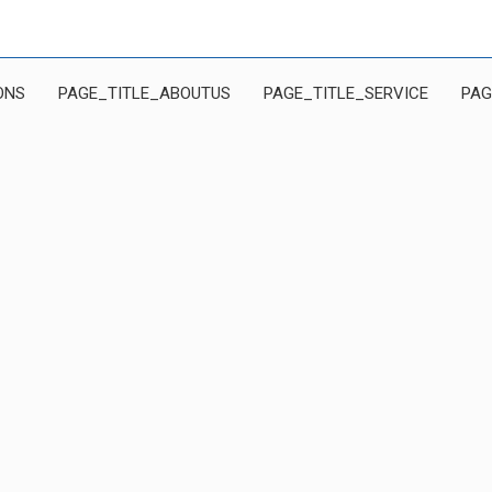
ONS
PAGE_TITLE_ABOUTUS
PAGE_TITLE_SERVICE
PAG