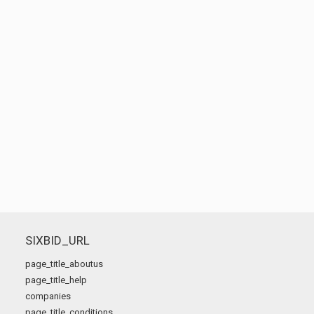
SIXBID_URL
page_title_aboutus
page_title_help
companies
page_title_conditions