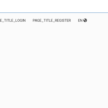
E_TITLE_LOGIN
PAGE_TITLE_REGISTER
EN