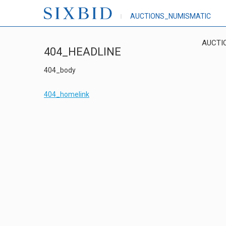
AUCTIONS_NUMISMATIC
AUCTI
404_HEADLINE
404_body
404_homelink