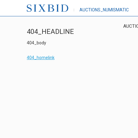
AUCTIONS_NUMISMATIC
AUCTI
404_HEADLINE
404_body
404_homelink