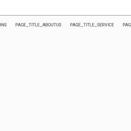
ONS
PAGE_TITLE_ABOUTUS
PAGE_TITLE_SERVICE
PAG