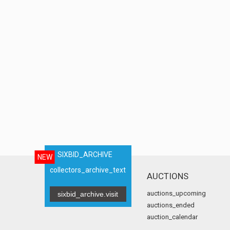
SIXBID_ARCHIVE
NEW
collectors_archive_text
AUCTIONS
auctions_upcoming
sixbid_archive.visit
auctions_ended
auction_calendar