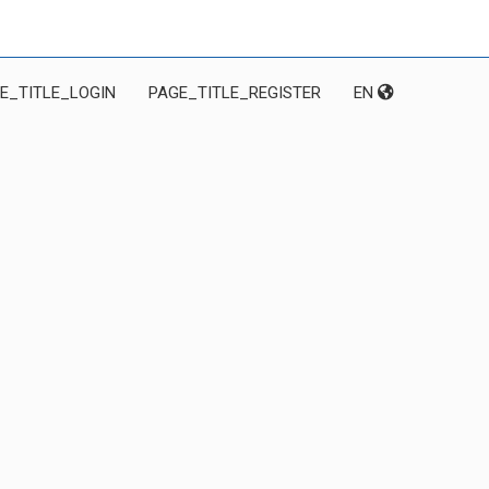
E_TITLE_LOGIN
PAGE_TITLE_REGISTER
EN