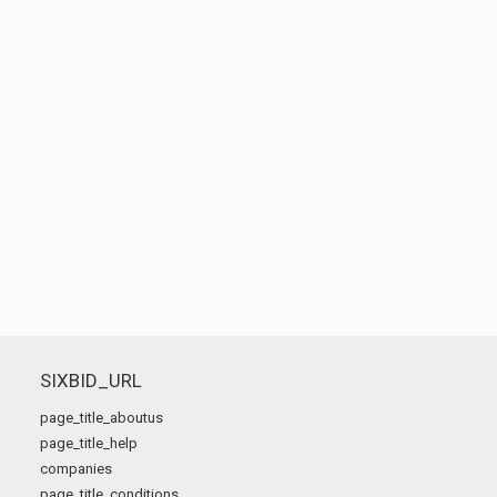
SIXBID_URL
page_title_aboutus
page_title_help
companies
page_title_conditions