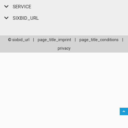
SERVICE
SIXBID_URL
© sixbid_url
|
page_title_imprint
|
page_title_conditions
|
privacy