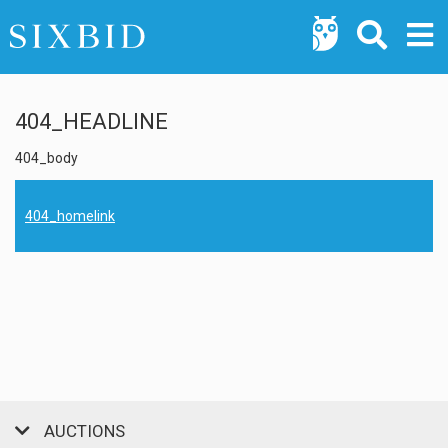
404_HEADLINE
404_body
404_homelink
AUCTIONS