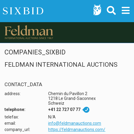
COMPANIES_SIXBID
FELDMAN INTERNATIONAL AUCTIONS
CONTACT_DATA
address:
Chemin du Pavillon 2
1218 Le Grand-Saconnex
Schweiz
telephone:
+41 22 727 07 77

telefax:
N/A
email:
info@feldmanauctions.com
company_url:
https://feldmanauctions.com/