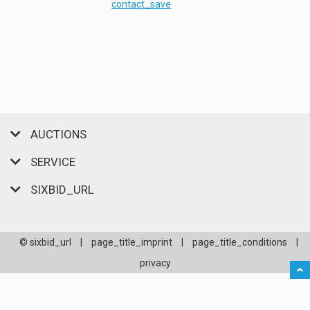
contact_save
AUCTIONS
SERVICE
SIXBID_URL
© sixbid_url
|
page_title_imprint
|
page_title_conditions
|
privacy