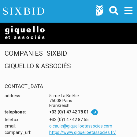
COMPANIES_SIXBID
GIQUELLO & ASSOCIÉS
CONTACT_DATA
address:
5, rue La Boétie
75008 Paris
Frankreich
telephone:
+33 (0)1 47 42 78 01

telefax:
+33 (0)1 47 42 87 55
email:
o.caule@giquelloetassocies.com
company_url:
https://www.giquelloetassocies.fr/