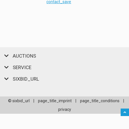
contact_save
AUCTIONS
SERVICE
SIXBID_URL
© sixbid_url
|
page_title_imprint
|
page_title_conditions
|
privacy