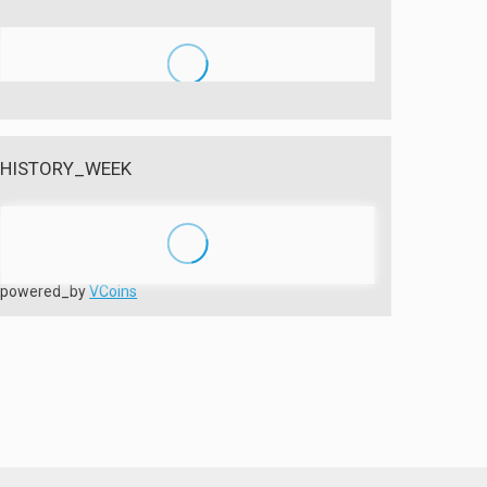
HISTORY_WEEK
powered_by
VCoins