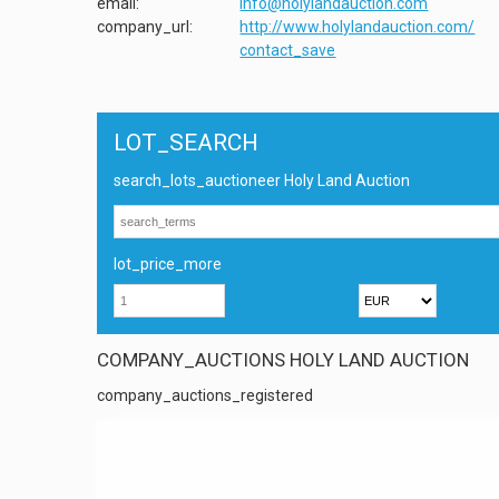
email:
info@holylandauction.com
company_url:
http://www.holylandauction.com/
contact_save
LOT_SEARCH
search_lots_auctioneer Holy Land Auction
lot_price_more
COMPANY_AUCTIONS HOLY LAND AUCTION
company_auctions_registered