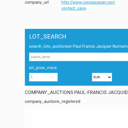
company_url:
http://www.coinsjacquier.com
contact_save
LOT_SEARCH
search_lots_auctioneer Paul-Francis Jacquier Numism
lot_price_more
COMPANY_AUCTIONS PAUL-FRANCIS JACQUIE
company_auctions_registered