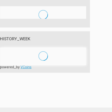
HISTORY_WEEK
powered_by
VCoins