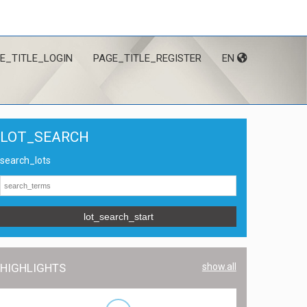
E_TITLE_LOGIN
PAGE_TITLE_REGISTER
EN
LOT_SEARCH
search_lots
lot_search_start
HIGHLIGHTS
show.all