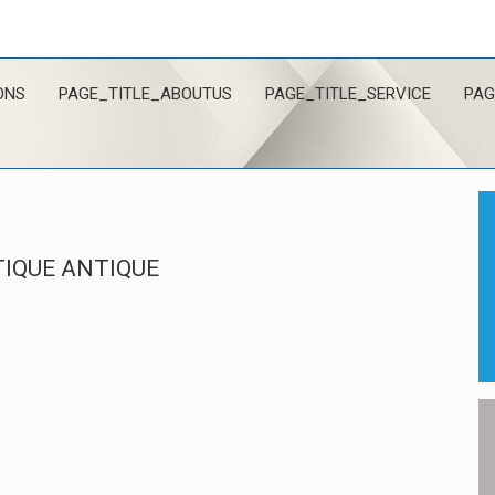
ONS
PAGE_TITLE_ABOUTUS
PAGE_TITLE_SERVICE
PAG
IQUE ANTIQUE