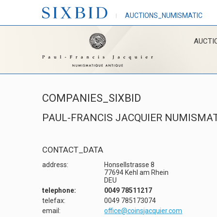
AUCTIONS_NUMISMATIC
AUCTI
COMPANIES_SIXBID
PAUL-FRANCIS JACQUIER NUMISMAT
CONTACT_DATA
address:
Honsellstrasse 8
77694 Kehl am Rhein
DEU
telephone:
0049 78511217
telefax:
0049 785173074
email:
office@coinsjacquier.com