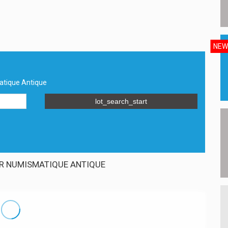
NEW
atique Antique
lot_search_start
R NUMISMATIQUE ANTIQUE