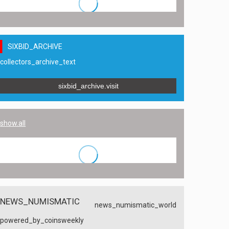
SIXBID_ARCHIVE
collectors_archive_text
sixbid_archive.visit
show.all
NEWS_NUMISMATIC
news_numismatic_world
powered_by_coinsweekly