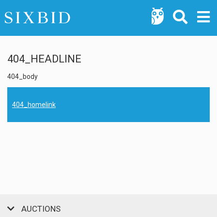
404_HEADLINE
404_body
404_homelink
AUCTIONS