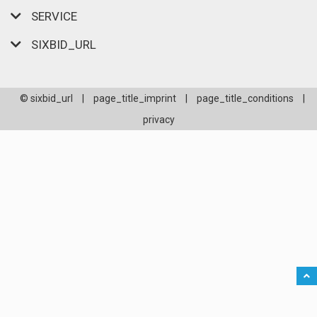
SERVICE
SIXBID_URL
© sixbid_url
|
page_title_imprint
|
page_title_conditions
|
privacy