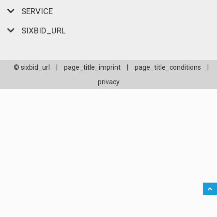
SERVICE
SIXBID_URL
© sixbid_url
|
page_title_imprint
|
page_title_conditions
|
privacy