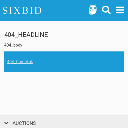
404_HEADLINE
404_body
404_homelink
AUCTIONS