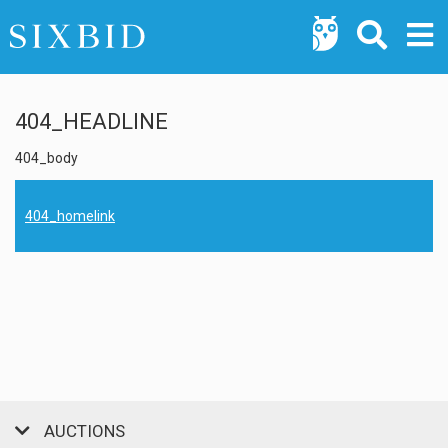
404_HEADLINE
404_body
404_homelink
AUCTIONS