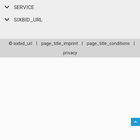
SERVICE
SIXBID_URL
© sixbid_url
|
page_title_imprint
|
page_title_conditions
|
privacy