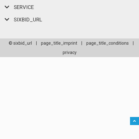
SERVICE
SIXBID_URL
© sixbid_url
|
page_title_imprint
|
page_title_conditions
|
privacy