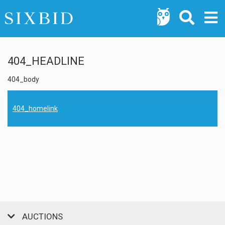
404_HEADLINE
404_body
404_homelink
AUCTIONS