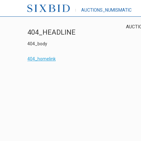
AUCTIONS_NUMISMATIC
AUCTI
404_HEADLINE
404_body
404_homelink