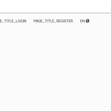
E_TITLE_LOGIN
PAGE_TITLE_REGISTER
EN