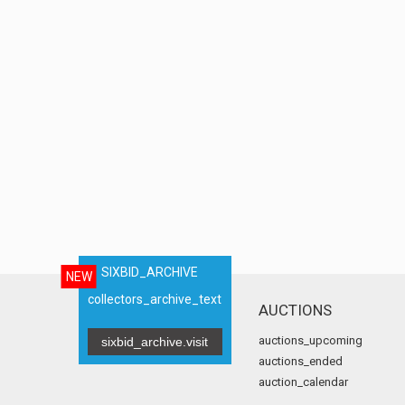
SIXBID_ARCHIVE
NEW
collectors_archive_text
AUCTIONS
auctions_upcoming
sixbid_archive.visit
auctions_ended
auction_calendar