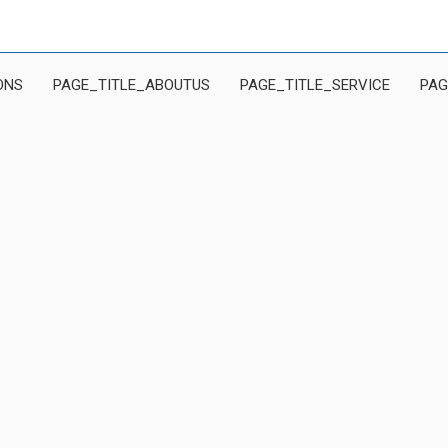
ONS
PAGE_TITLE_ABOUTUS
PAGE_TITLE_SERVICE
PAG