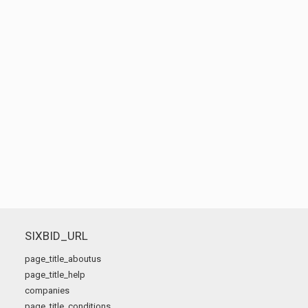
SIXBID_URL
page_title_aboutus
page_title_help
companies
page_title_conditions