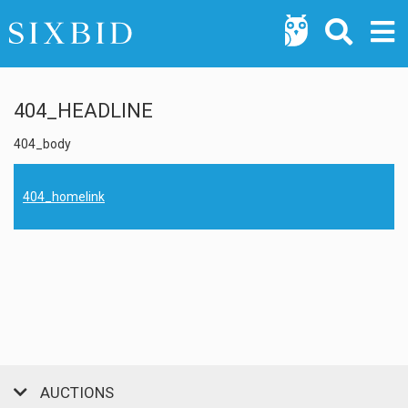
404_HEADLINE
404_body
404_homelink
AUCTIONS