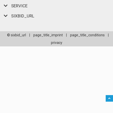
SERVICE
SIXBID_URL
© sixbid_url
|
page_title_imprint
|
page_title_conditions
|
privacy