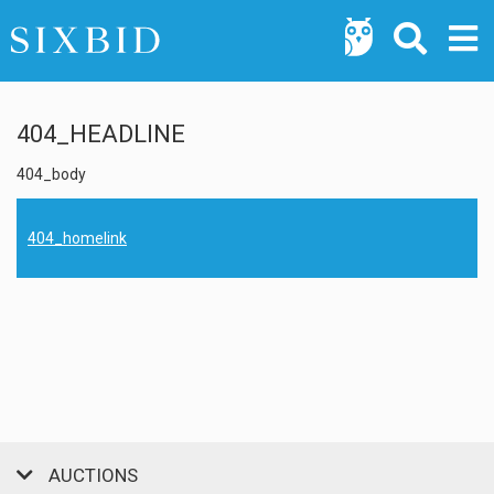
404_HEADLINE
404_body
404_homelink
AUCTIONS