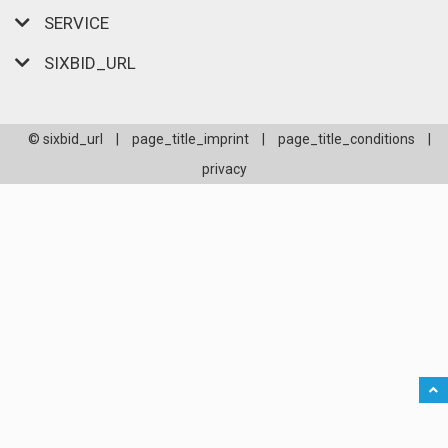
SERVICE
SIXBID_URL
© sixbid_url
|
page_title_imprint
|
page_title_conditions
|
privacy