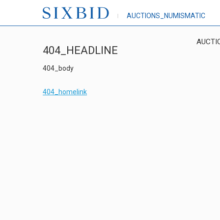
AUCTIONS_NUMISMATIC
AUCTI
404_HEADLINE
404_body
404_homelink