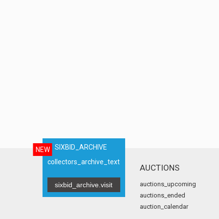
SIXBID_ARCHIVE
NEW
collectors_archive_text
AUCTIONS
auctions_upcoming
sixbid_archive.visit
auctions_ended
auction_calendar