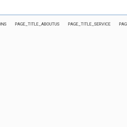
ONS
PAGE_TITLE_ABOUTUS
PAGE_TITLE_SERVICE
PAG