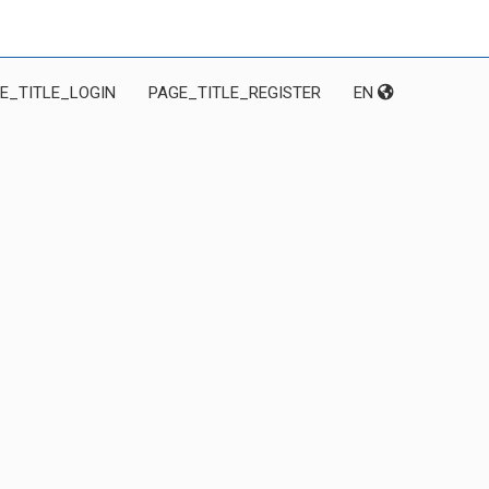
E_TITLE_LOGIN
PAGE_TITLE_REGISTER
EN