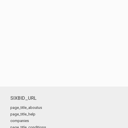
SIXBID_URL
page_title_aboutus
page_title_help
companies
page_title_conditions