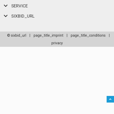
SERVICE
SIXBID_URL
© sixbid_url
|
page_title_imprint
|
page_title_conditions
|
privacy