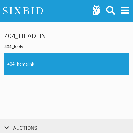
404_HEADLINE
404_body
404_homelink
AUCTIONS