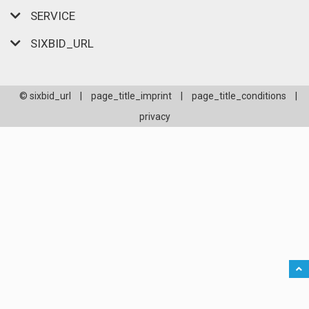
SERVICE
SIXBID_URL
© sixbid_url
|
page_title_imprint
|
page_title_conditions
|
privacy