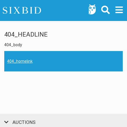
404_HEADLINE
404_body
404_homelink
AUCTIONS