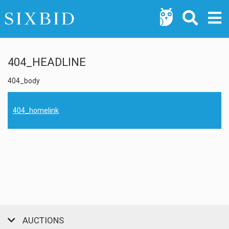
404_HEADLINE
404_body
404_homelink
AUCTIONS