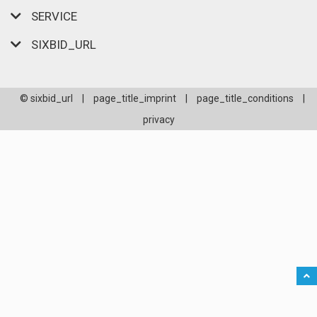
SERVICE
SIXBID_URL
© sixbid_url
|
page_title_imprint
|
page_title_conditions
|
privacy