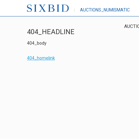
AUCTIONS_NUMISMATIC
AUCTI
404_HEADLINE
404_body
404_homelink