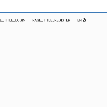
E_TITLE_LOGIN
PAGE_TITLE_REGISTER
EN