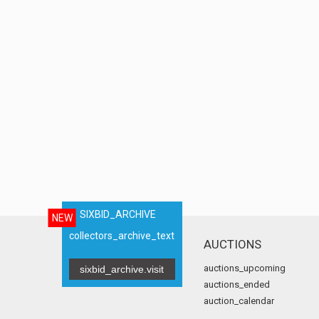
SIXBID_ARCHIVE
NEW
collectors_archive_text
AUCTIONS
auctions_upcoming
sixbid_archive.visit
auctions_ended
auction_calendar