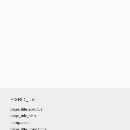
SIXBID_URL
page_title_aboutus
page_title_help
companies
page_title_conditions