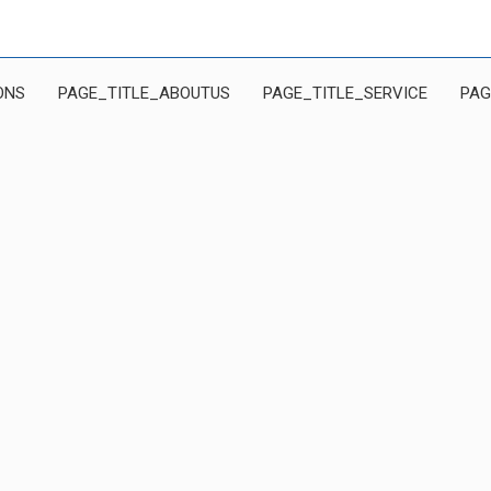
ONS
PAGE_TITLE_ABOUTUS
PAGE_TITLE_SERVICE
PAG