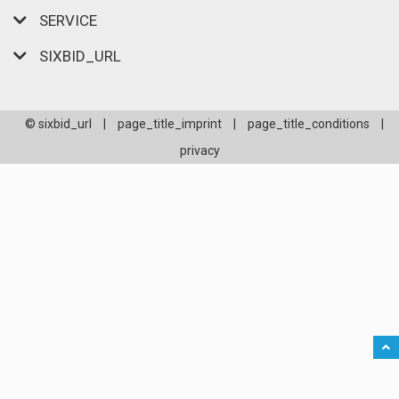
SERVICE
SIXBID_URL
© sixbid_url
|
page_title_imprint
|
page_title_conditions
|
privacy