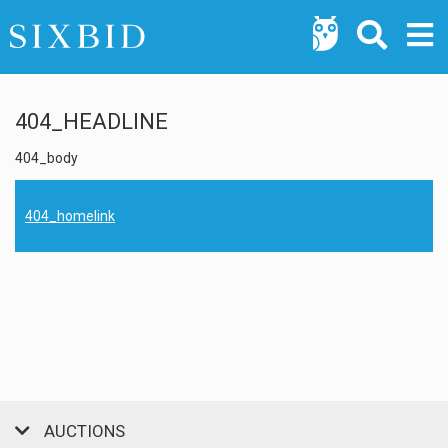
404_HEADLINE
404_body
404_homelink
AUCTIONS