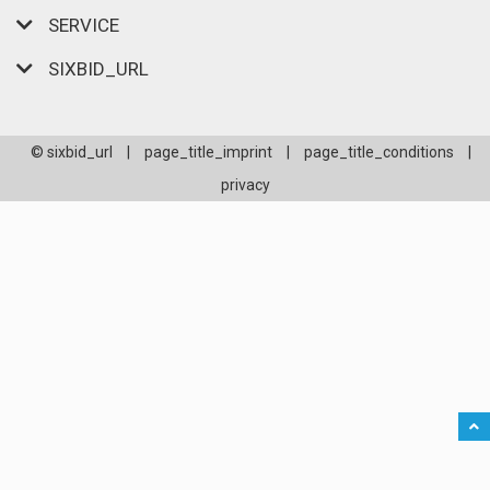
SERVICE
SIXBID_URL
© sixbid_url
|
page_title_imprint
|
page_title_conditions
|
privacy