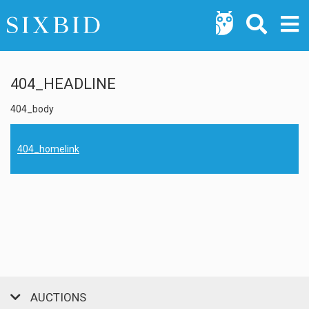
404_HEADLINE
404_body
404_homelink
AUCTIONS