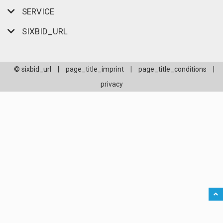
SERVICE
SIXBID_URL
© sixbid_url
|
page_title_imprint
|
page_title_conditions
|
privacy