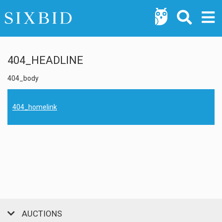
404_HEADLINE
404_body
404_homelink
AUCTIONS