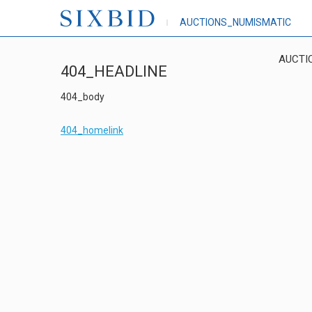
AUCTIONS_NUMISMATIC
AUCTI
404_HEADLINE
404_body
404_homelink