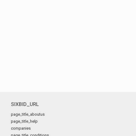
SIXBID_URL
page_title_aboutus
page_title_help
companies
page_title_conditions