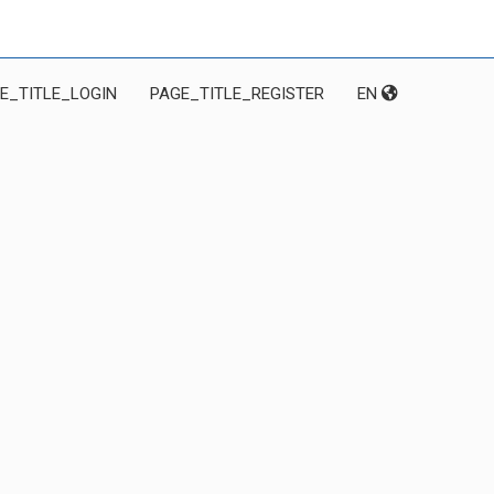
E_TITLE_LOGIN
PAGE_TITLE_REGISTER
EN