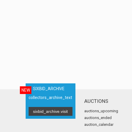
SIXBID_ARCHIVE
NEW
collectors_archive_text
AUCTIONS
auctions_upcoming
sixbid_archive.visit
auctions_ended
auction_calendar