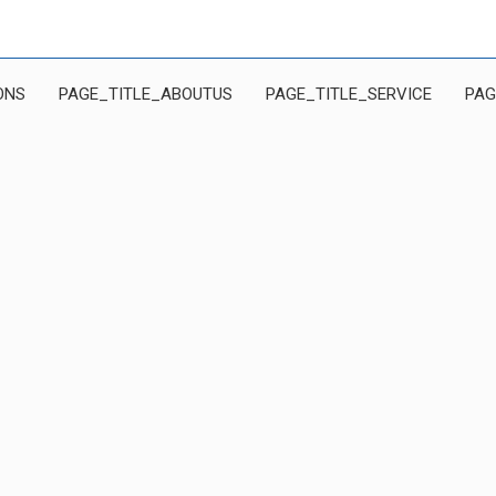
ONS
PAGE_TITLE_ABOUTUS
PAGE_TITLE_SERVICE
PAG