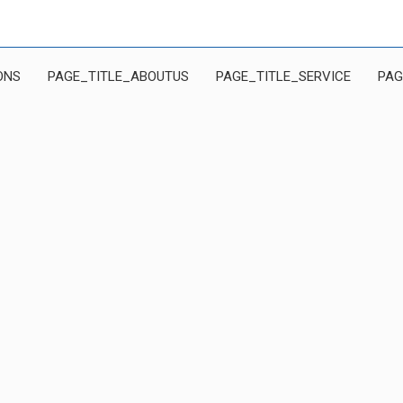
ONS
PAGE_TITLE_ABOUTUS
PAGE_TITLE_SERVICE
PAG