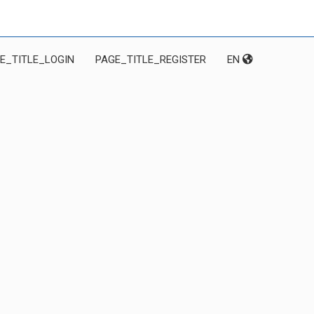
E_TITLE_LOGIN
PAGE_TITLE_REGISTER
EN