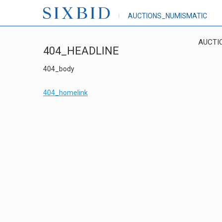
AUCTIONS_NUMISMATIC
AUCTI
404_HEADLINE
404_body
404_homelink