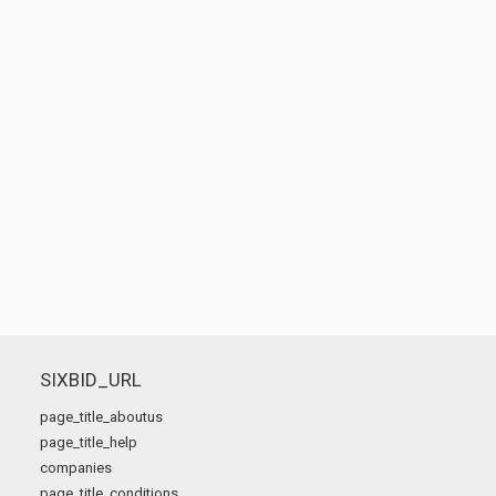
SIXBID_URL
page_title_aboutus
page_title_help
companies
page_title_conditions