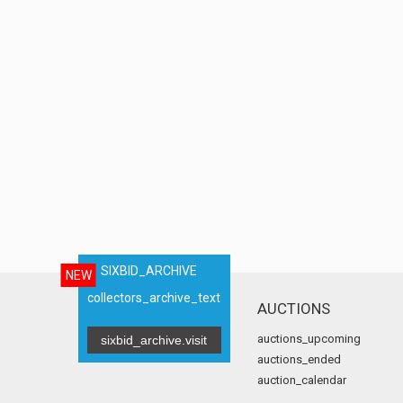
SIXBID_ARCHIVE
NEW
collectors_archive_text
AUCTIONS
auctions_upcoming
sixbid_archive.visit
auctions_ended
auction_calendar