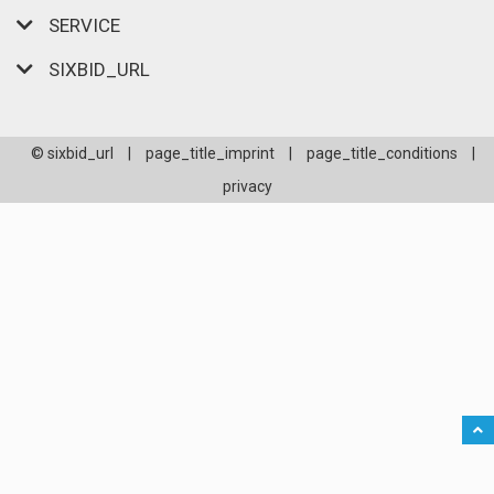
SERVICE
SIXBID_URL
© sixbid_url
|
page_title_imprint
|
page_title_conditions
|
privacy