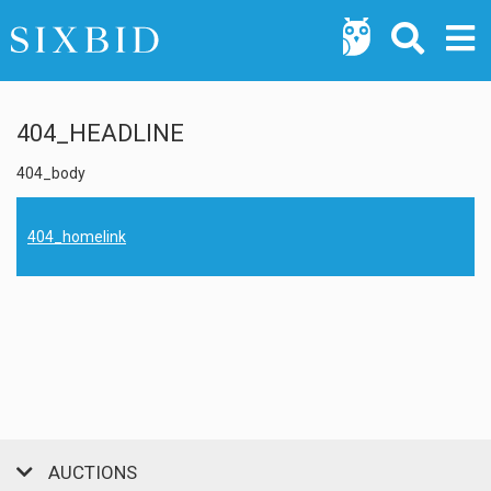
404_HEADLINE
404_body
404_homelink
AUCTIONS