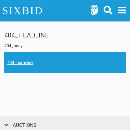
404_HEADLINE
404_body
404_homelink
AUCTIONS