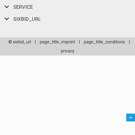
SERVICE
SIXBID_URL
© sixbid_url
|
page_title_imprint
|
page_title_conditions
|
privacy