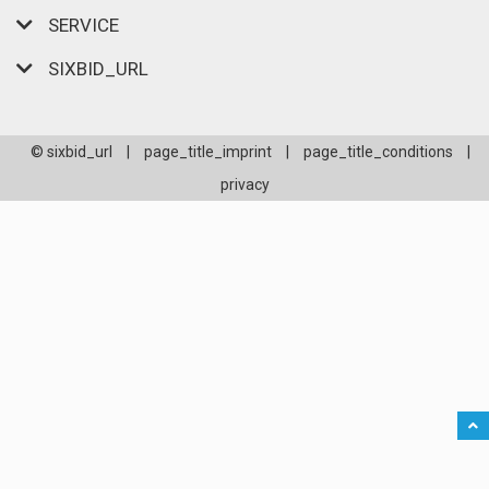
SERVICE
SIXBID_URL
© sixbid_url
|
page_title_imprint
|
page_title_conditions
|
privacy