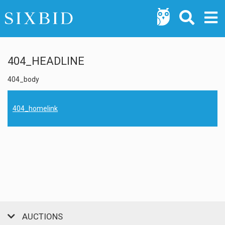
404_HEADLINE
404_body
404_homelink
AUCTIONS