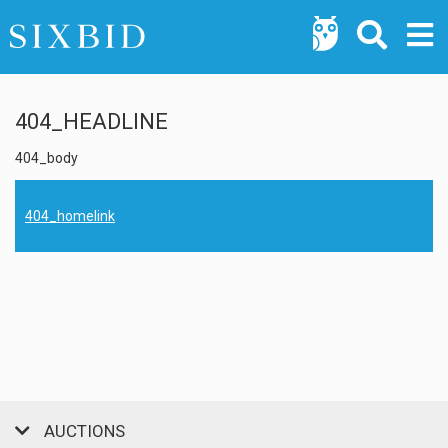
404_HEADLINE
404_body
404_homelink
AUCTIONS