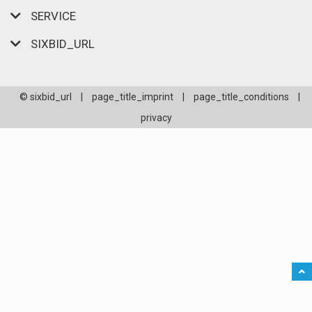
SERVICE
SIXBID_URL
© sixbid_url
|
page_title_imprint
|
page_title_conditions
|
privacy