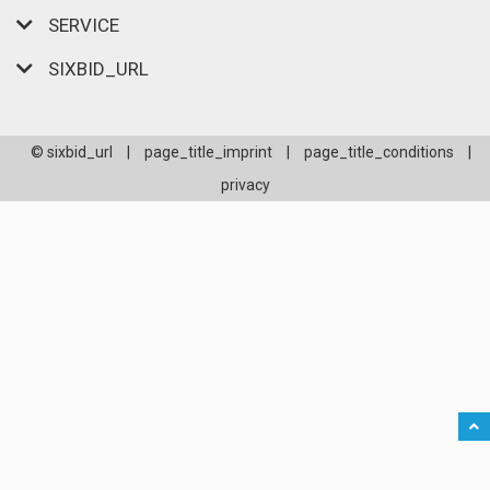
SERVICE
SIXBID_URL
© sixbid_url
|
page_title_imprint
|
page_title_conditions
|
privacy