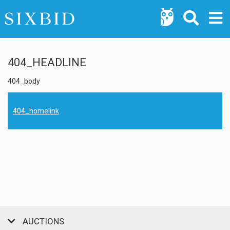
404_HEADLINE
404_body
404_homelink
AUCTIONS