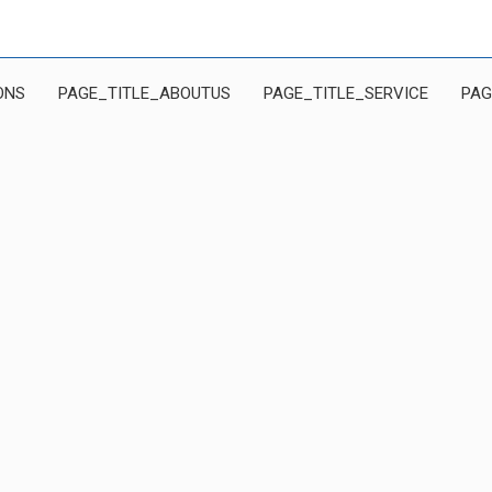
ONS
PAGE_TITLE_ABOUTUS
PAGE_TITLE_SERVICE
PAG