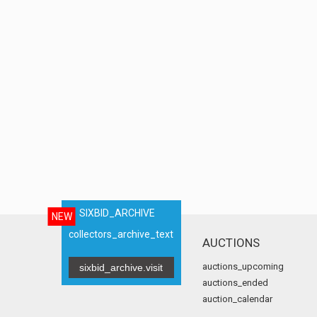
SIXBID_ARCHIVE
NEW
collectors_archive_text
AUCTIONS
auctions_upcoming
sixbid_archive.visit
auctions_ended
auction_calendar