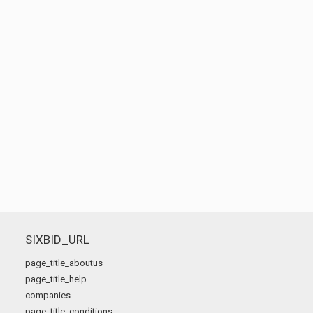
SIXBID_URL
page_title_aboutus
page_title_help
companies
page_title_conditions