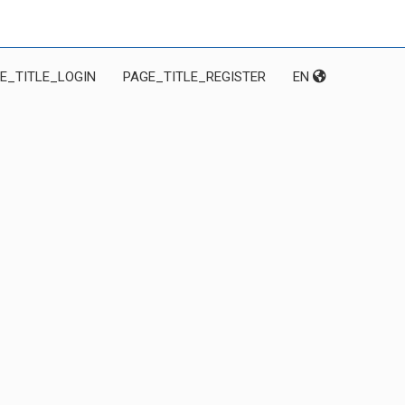
E_TITLE_LOGIN
PAGE_TITLE_REGISTER
EN