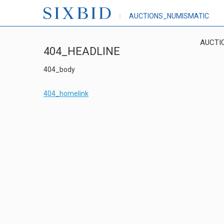
AUCTIONS_NUMISMATIC
AUCTI
404_HEADLINE
404_body
404_homelink