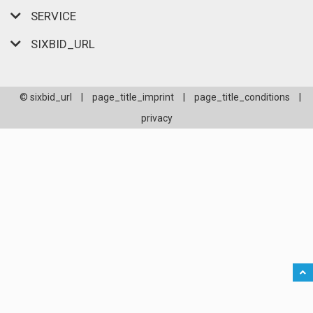
SERVICE
SIXBID_URL
© sixbid_url
|
page_title_imprint
|
page_title_conditions
|
privacy