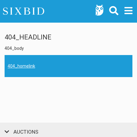
404_HEADLINE
404_body
404_homelink
AUCTIONS