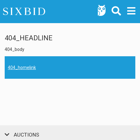
404_HEADLINE
404_body
404_homelink
AUCTIONS