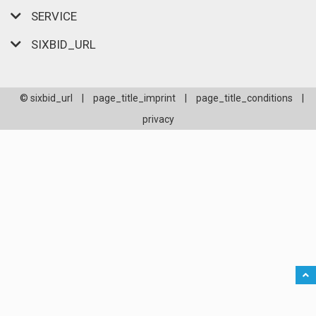
SERVICE
SIXBID_URL
© sixbid_url
|
page_title_imprint
|
page_title_conditions
|
privacy