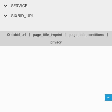
SERVICE
SIXBID_URL
© sixbid_url
|
page_title_imprint
|
page_title_conditions
|
privacy