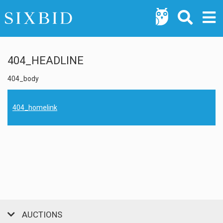
404_HEADLINE
404_body
404_homelink
AUCTIONS