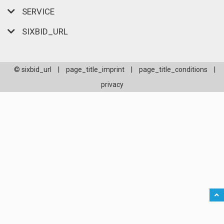
SERVICE
SIXBID_URL
© sixbid_url
|
page_title_imprint
|
page_title_conditions
|
privacy