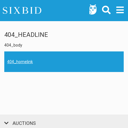
404_HEADLINE
404_body
404_homelink
AUCTIONS