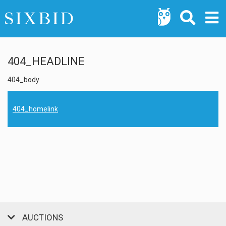
404_HEADLINE
404_body
404_homelink
AUCTIONS