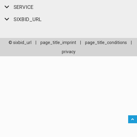
SERVICE
SIXBID_URL
© sixbid_url
|
page_title_imprint
|
page_title_conditions
|
privacy