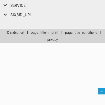
SERVICE
SIXBID_URL
© sixbid_url
|
page_title_imprint
|
page_title_conditions
|
privacy