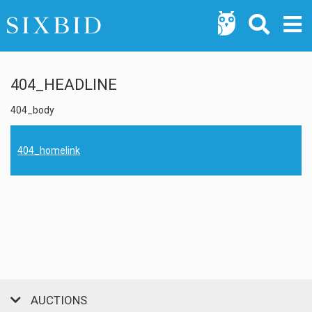
404_HEADLINE
404_body
404_homelink
AUCTIONS