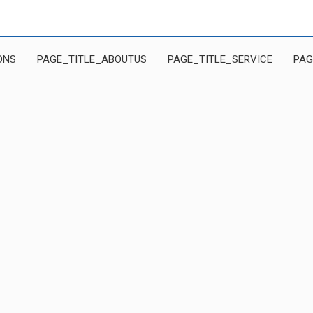
ONS
PAGE_TITLE_ABOUTUS
PAGE_TITLE_SERVICE
PAG