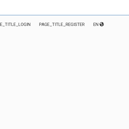
E_TITLE_LOGIN
PAGE_TITLE_REGISTER
EN