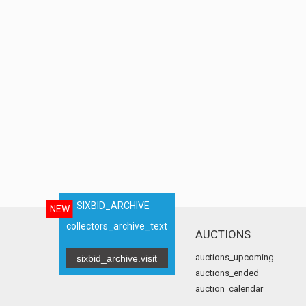
SIXBID_ARCHIVE
NEW
collectors_archive_text
AUCTIONS
auctions_upcoming
sixbid_archive.visit
auctions_ended
auction_calendar