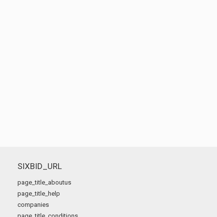
SIXBID_URL
page_title_aboutus
page_title_help
companies
page_title_conditions