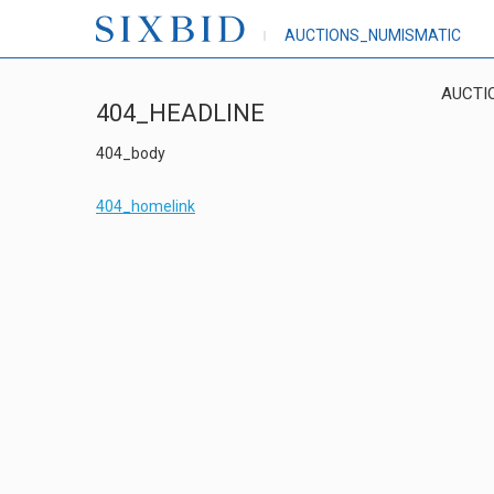
AUCTIONS_NUMISMATIC
AUCTI
404_HEADLINE
404_body
404_homelink