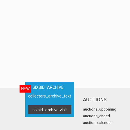
SIXBID_ARCHIVE
NEW
collectors_archive_text
AUCTIONS
auctions_upcoming
sixbid_archive.visit
auctions_ended
auction_calendar