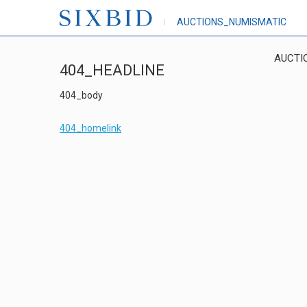
AUCTIONS_NUMISMATIC
AUCTI
404_HEADLINE
404_body
404_homelink