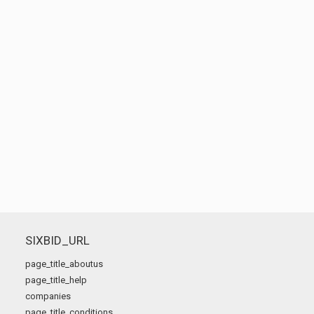
SIXBID_URL
page_title_aboutus
page_title_help
companies
page_title_conditions