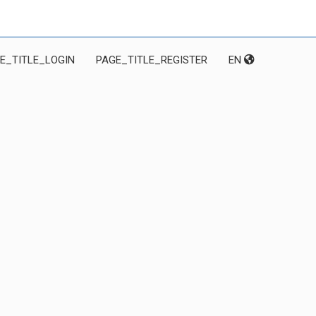
E_TITLE_LOGIN
PAGE_TITLE_REGISTER
EN