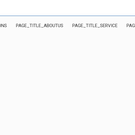
ONS
PAGE_TITLE_ABOUTUS
PAGE_TITLE_SERVICE
PAG