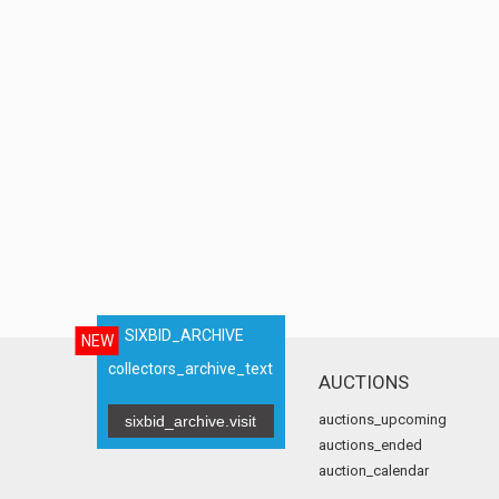
SIXBID_ARCHIVE
NEW
collectors_archive_text
AUCTIONS
auctions_upcoming
sixbid_archive.visit
auctions_ended
auction_calendar