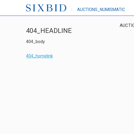
AUCTIONS_NUMISMATIC
AUCTI
404_HEADLINE
404_body
404_homelink