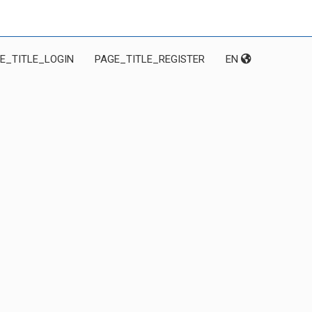
E_TITLE_LOGIN
PAGE_TITLE_REGISTER
EN