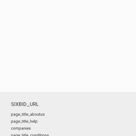
SIXBID_URL
page_title_aboutus
page_title_help
companies
page_title_conditions