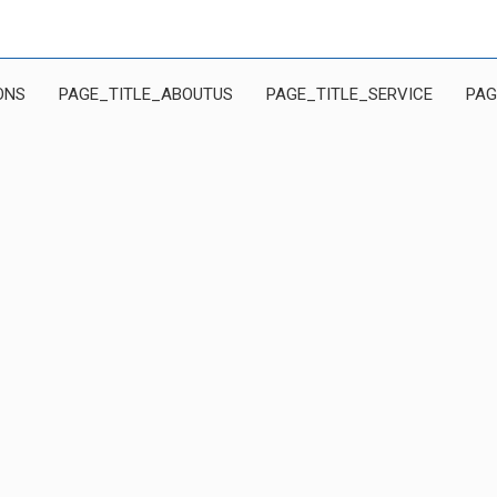
ONS
PAGE_TITLE_ABOUTUS
PAGE_TITLE_SERVICE
PAG