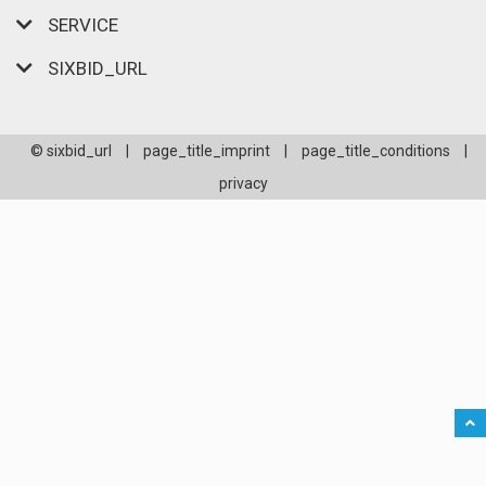
SERVICE
SIXBID_URL
© sixbid_url
|
page_title_imprint
|
page_title_conditions
|
privacy