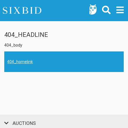
404_HEADLINE
404_body
404_homelink
AUCTIONS