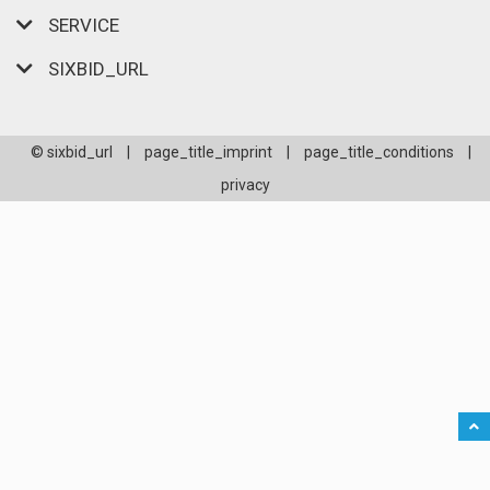
SERVICE
SIXBID_URL
© sixbid_url
|
page_title_imprint
|
page_title_conditions
|
privacy