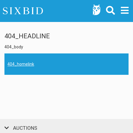
404_HEADLINE
404_body
404_homelink
AUCTIONS