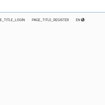
E_TITLE_LOGIN
PAGE_TITLE_REGISTER
EN