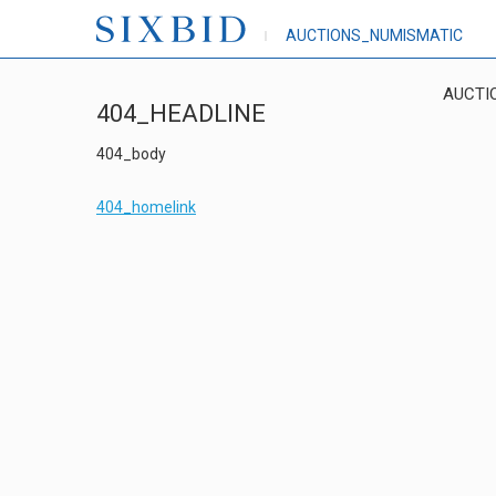
AUCTIONS_NUMISMATIC
AUCTI
404_HEADLINE
404_body
404_homelink