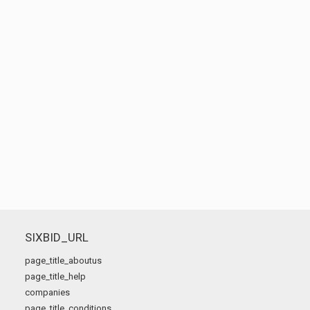
SIXBID_URL
page_title_aboutus
page_title_help
companies
page_title_conditions