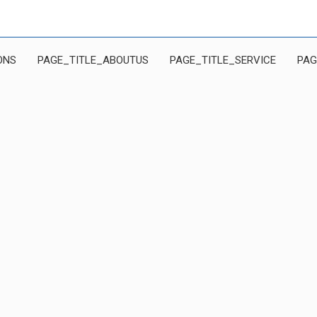
ONS
PAGE_TITLE_ABOUTUS
PAGE_TITLE_SERVICE
PAG