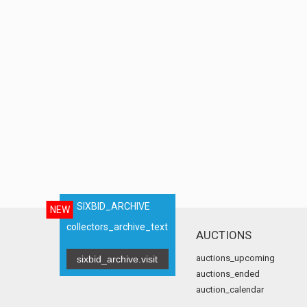
SIXBID_ARCHIVE
NEW
collectors_archive_text
AUCTIONS
auctions_upcoming
sixbid_archive.visit
auctions_ended
auction_calendar