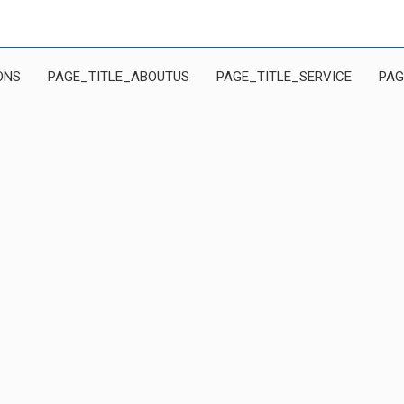
ONS
PAGE_TITLE_ABOUTUS
PAGE_TITLE_SERVICE
PAG