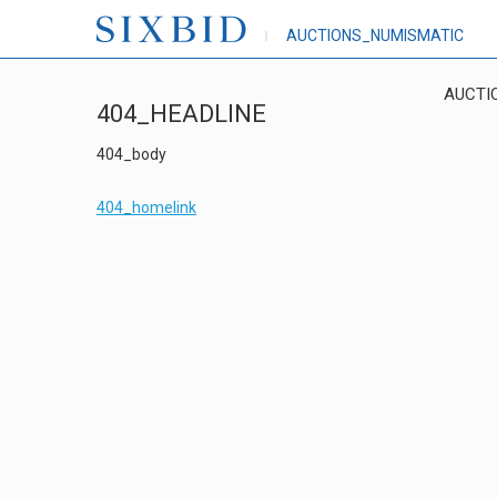
AUCTIONS_NUMISMATIC
AUCTI
404_HEADLINE
404_body
404_homelink