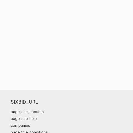
SIXBID_URL
page_title_aboutus
page_title_help
companies
page_title_conditions