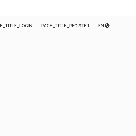
E_TITLE_LOGIN
PAGE_TITLE_REGISTER
EN