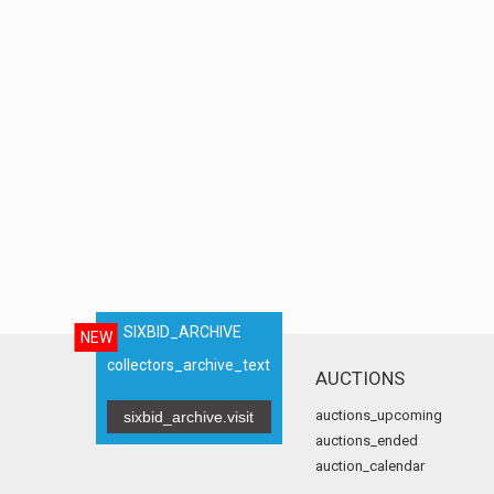
SIXBID_ARCHIVE
NEW
collectors_archive_text
AUCTIONS
auctions_upcoming
sixbid_archive.visit
auctions_ended
auction_calendar