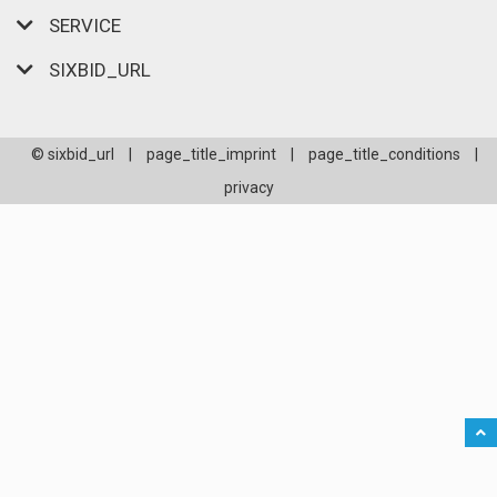
SERVICE
SIXBID_URL
© sixbid_url
|
page_title_imprint
|
page_title_conditions
|
privacy