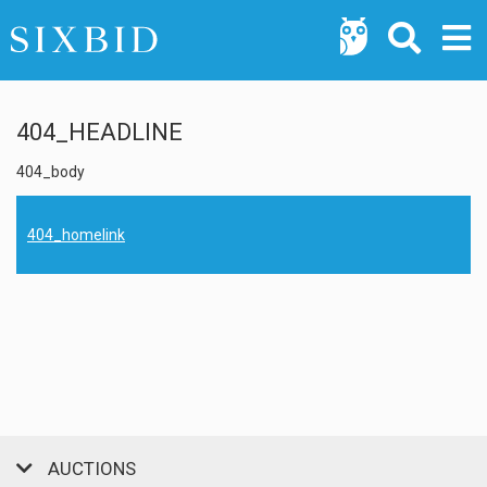
404_HEADLINE
404_body
404_homelink
AUCTIONS