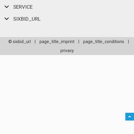
SERVICE
SIXBID_URL
© sixbid_url
|
page_title_imprint
|
page_title_conditions
|
privacy