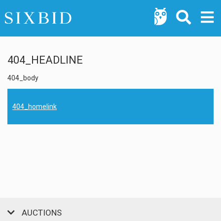
404_HEADLINE
404_body
404_homelink
AUCTIONS