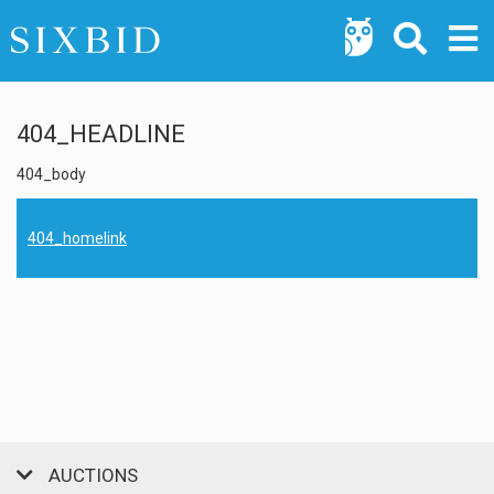
404_HEADLINE
404_body
404_homelink
AUCTIONS