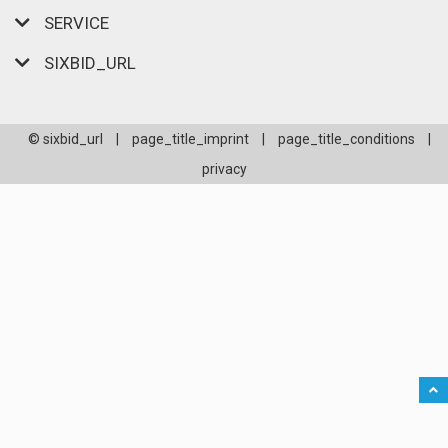
SERVICE
SIXBID_URL
© sixbid_url
|
page_title_imprint
|
page_title_conditions
|
privacy