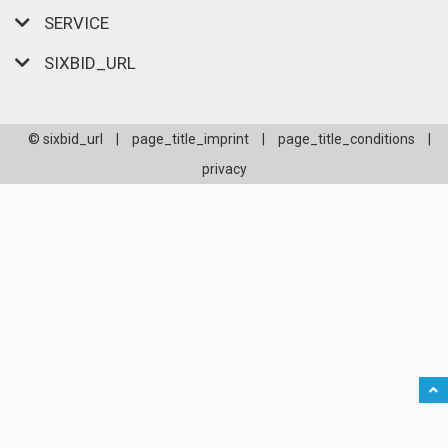
SERVICE
SIXBID_URL
© sixbid_url
|
page_title_imprint
|
page_title_conditions
|
privacy