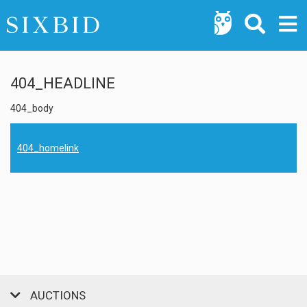
404_HEADLINE
404_body
404_homelink
AUCTIONS