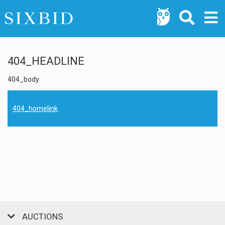
404_HEADLINE
404_body
404_homelink
AUCTIONS