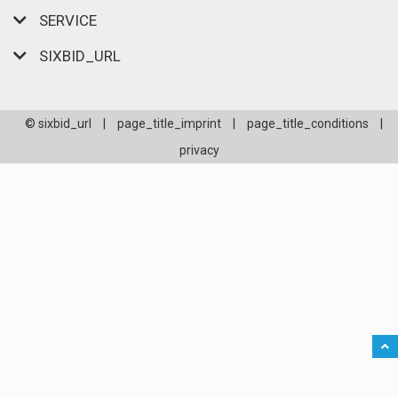
SERVICE
SIXBID_URL
© sixbid_url
|
page_title_imprint
|
page_title_conditions
|
privacy